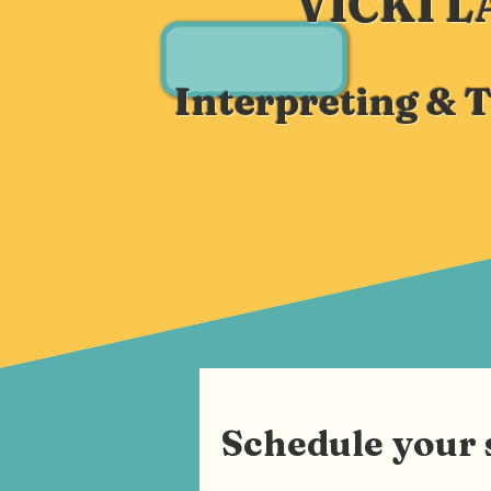
VICKI 
Interpreting & 
Schedule your 