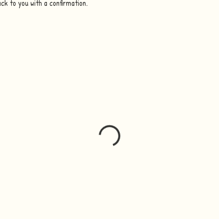
ack to you with a confirmation.