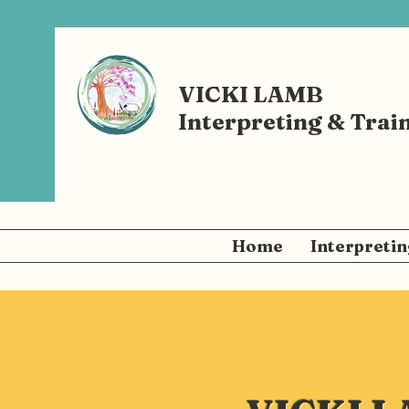
VICKI LAMB
Interpreting & Trai
Home
Interpretin