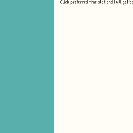
Click preferred time slot and I will get b