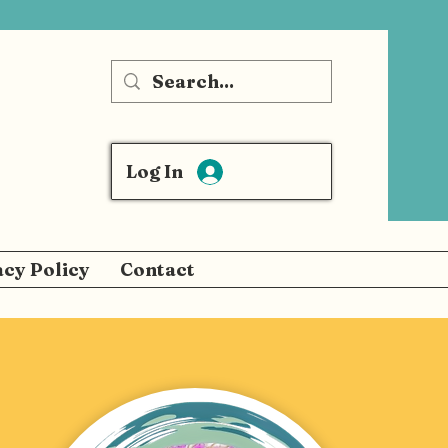
Log In
acy Policy
Contact