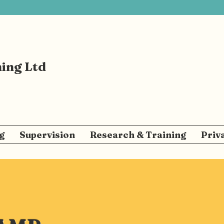
ning Ltd
g
Supervision
Research & Training
Priv