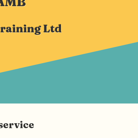
LAMB
Training Ltd
service